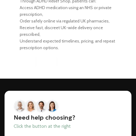
Through ADHD Relief Shop, patients can:
Access ADHD medication using an NHS or private
prescription,
Order safely online via regulated UK pharmacies,
Receive fast, discreet UK-wide delivery once
prescribed,
Understand expected timelines, pricing, and repeat
prescription options.
Need help choosing?
Click the button at the right