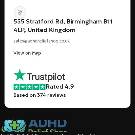
555 Stratford Rd, Birmingham B11
4LP, United Kingdom
sales@adhdreliefshop.co.uk
View on Map
Rated 4.9
Based on 374 reviews