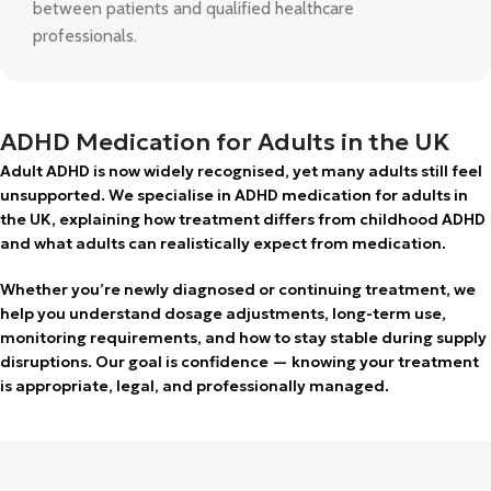
between patients and qualified healthcare
professionals.
ADHD Medication for Adults in the UK
Adult ADHD is now widely recognised, yet many adults still feel
unsupported. We specialise in ADHD medication for adults in
the UK, explaining how treatment differs from childhood ADHD
and what adults can realistically expect from medication.
Whether you’re newly diagnosed or continuing treatment, we
help you understand dosage adjustments, long-term use,
monitoring requirements, and how to stay stable during supply
disruptions. Our goal is confidence — knowing your treatment
is appropriate, legal, and professionally managed.