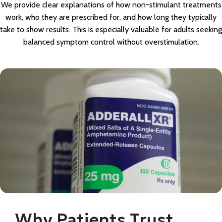
We provide clear explanations of how non-stimulant treatments
work, who they are prescribed for, and how long they typically
take to show results. This is especially valuable for adults seeking
balanced symptom control without overstimulation.
Why Patients Trust