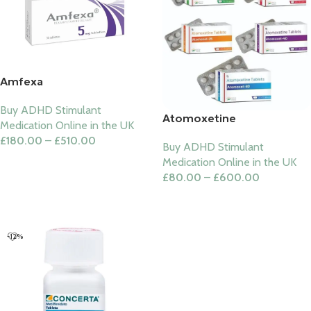
Amfexa
Buy ADHD Stimulant
Atomoxetine
Medication Online in the UK
£
180.00
–
£
510.00
Buy ADHD Stimulant
Select Options
Medication Online in the UK
£
80.00
–
£
600.00
Select Options
-12%