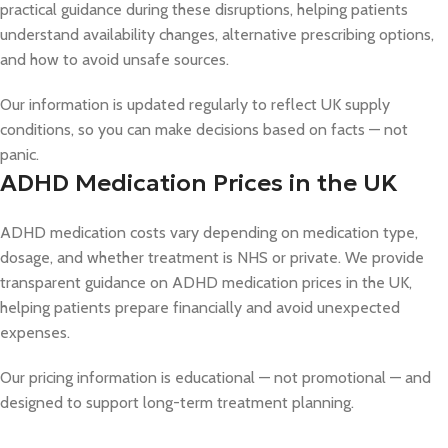
practical guidance during these disruptions, helping patients
understand availability changes, alternative prescribing options,
and how to avoid unsafe sources.
Our information is updated regularly to reflect UK supply
conditions, so you can make decisions based on facts — not
panic.
ADHD Medication Prices in the UK
ADHD medication costs vary depending on medication type,
dosage, and whether treatment is NHS or private. We provide
transparent guidance on ADHD medication prices in the UK,
helping patients prepare financially and avoid unexpected
expenses.
Our pricing information is educational — not promotional — and
designed to support long-term treatment planning.