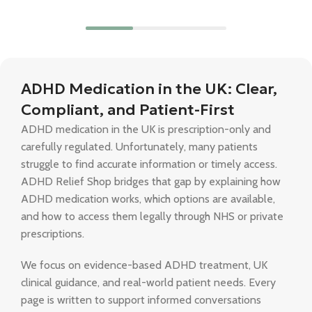
ADHD Medication in the UK: Clear,
Compliant, and Patient-First
ADHD medication in the UK is prescription-only and
carefully regulated. Unfortunately, many patients
struggle to find accurate information or timely access.
ADHD Relief Shop bridges that gap by explaining how
ADHD medication works, which options are available,
and how to access them legally through NHS or private
prescriptions.
We focus on evidence-based ADHD treatment, UK
clinical guidance, and real-world patient needs. Every
page is written to support informed conversations