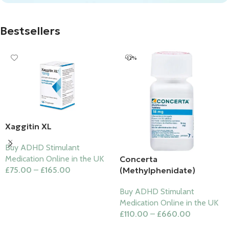
Bestsellers
-12%
Xaggitin XL
Buy ADHD Stimulant
Concerta
Medication Online in the UK
(Methylphenidate)
£
75.00
–
£
165.00
Select Options
Buy ADHD Stimulant
Medication Online in the UK
£
110.00
–
£
660.00
Select Options