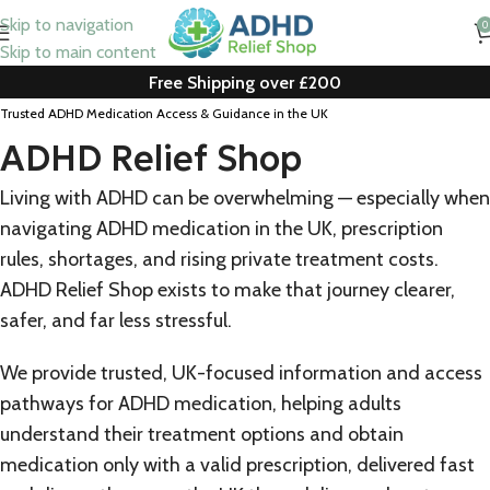
Skip to navigation
0
Skip to main content
Free Shipping over £200
Trusted ADHD Medication Access & Guidance in the UK
ADHD Relief Shop
Living with ADHD can be overwhelming — especially when
navigating ADHD medication in the UK, prescription
rules, shortages, and rising private treatment costs.
ADHD Relief Shop exists to make that journey clearer,
safer, and far less stressful.
We provide trusted, UK-focused information and access
pathways for ADHD medication, helping adults
understand their treatment options and obtain
medication only with a valid prescription, delivered fast