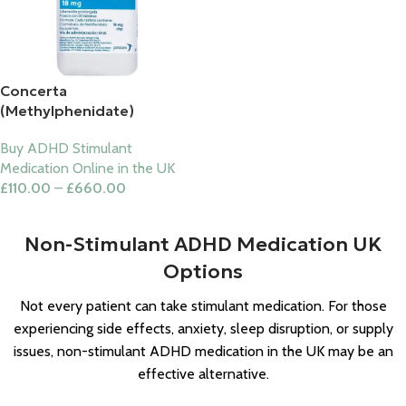
Concerta
(Methylphenidate)
Buy ADHD Stimulant
Medication Online in the UK
£
110.00
–
£
660.00
Select Options
Non-Stimulant ADHD Medication UK
Options
Not every patient can take stimulant medication. For those
experiencing side effects, anxiety, sleep disruption, or supply
issues, non-stimulant ADHD medication in the UK may be an
effective alternative.