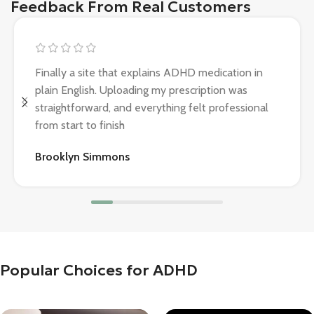
Feedback From Real Customers
Finally a site that explains ADHD medication in
plain English. Uploading my prescription was
straightforward, and everything felt professional
from start to finish
Brooklyn Simmons
Popular Choices for ADHD