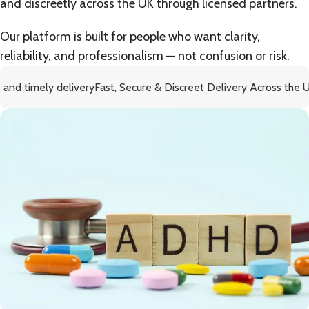
and discreetly across the UK through licensed partners.
Our platform is built for people who want clarity,
reliability, and professionalism — not confusion or risk.
 delivery
Fast, Secure & Discreet Delivery Across the UK
Fre