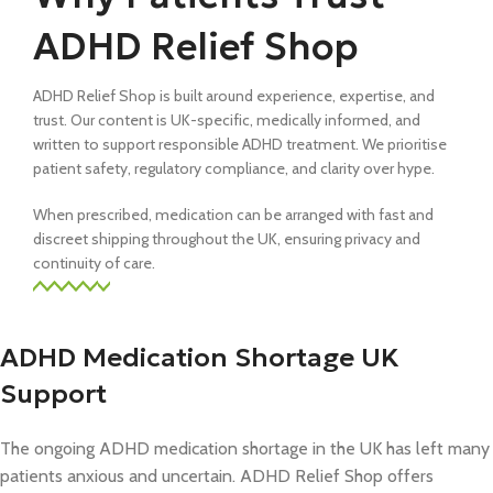
ADHD Relief Shop
ADHD Relief Shop is built around experience, expertise, and
trust. Our content is UK-specific, medically informed, and
written to support responsible ADHD treatment. We prioritise
patient safety, regulatory compliance, and clarity over hype.
When prescribed, medication can be arranged with fast and
discreet shipping throughout the UK, ensuring privacy and
continuity of care.
ADHD Medication Shortage UK
Support
The ongoing ADHD medication shortage in the UK has left many
patients anxious and uncertain. ADHD Relief Shop offers