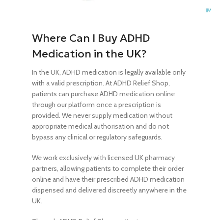
Where Can I Buy ADHD
Medication in the UK?
In the UK, ADHD medication is legally available only
with a valid prescription. At ADHD Relief Shop,
patients can purchase ADHD medication online
through our platform once a prescription is
provided. We never supply medication without
appropriate medical authorisation and do not
bypass any clinical or regulatory safeguards.
We work exclusively with licensed UK pharmacy
partners, allowing patients to complete their order
online and have their prescribed ADHD medication
dispensed and delivered discreetly anywhere in the
UK.