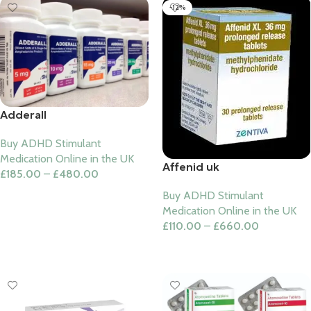
-12%
Adderall
Buy ADHD Stimulant
Medication Online in the UK
Affenid uk
£
185.00
–
£
480.00
Select Options
Buy ADHD Stimulant
Medication Online in the UK
£
110.00
–
£
660.00
Select Options