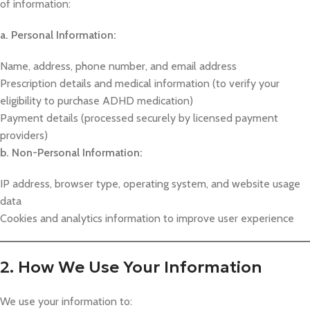
of information:
a. Personal Information:
Name, address, phone number, and email address
Prescription details and medical information (to verify your
eligibility to purchase ADHD medication)
Payment details (processed securely by licensed payment
providers)
b. Non-Personal Information:
IP address, browser type, operating system, and website usage
data
Cookies and analytics information to improve user experience
2. How We Use Your Information
We use your information to: