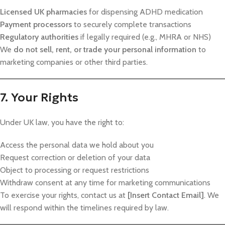
Licensed UK pharmacies
for dispensing ADHD medication
Payment processors
to securely complete transactions
Regulatory authorities
if legally required (e.g., MHRA or NHS)
We
do not sell, rent, or trade your personal information
to
marketing companies or other third parties.
7. Your Rights
Under UK law, you have the right to:
Access the personal data we hold about you
Request correction or deletion of your data
Object to processing or request restrictions
Withdraw consent at any time for marketing communications
To exercise your rights, contact us at
[Insert Contact Email]
. We
will respond within the timelines required by law.