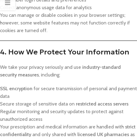
Collect anonymous usage data for analytics
You can manage or disable cookies in your browser settings;
however, some website features may not function correctly if
cookies are turned off.
4. How We Protect Your Information
We take your privacy seriously and use
industry-standard
security measures
, including:
SSL encryption
for secure transmission of personal and payment
data
Secure storage of sensitive data on
restricted access servers
Regular monitoring and security updates to protect against
unauthorized access
Your prescription and medical information are handled with
strict
confidentiality
and only shared with
licensed UK pharmacies
as