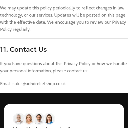
We may update this policy periodically to reflect changes in law,
technology, or our services. Updates will be posted on this page
with the
effective date
. We encourage you to review our Privacy
Policy regularly.
11. Contact Us
If you have questions about this Privacy Policy or how we handle
your personal information, please contact us:
Email:
sales@adhdreliefshop.co.uk