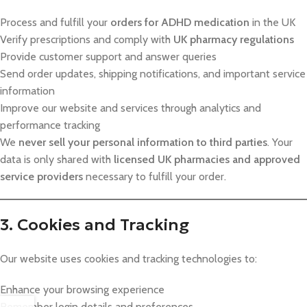
Process and fulfill your
orders for ADHD medication
in the UK
Verify prescriptions and comply with
UK pharmacy regulations
Provide customer support and answer queries
Send order updates, shipping notifications, and important service
information
Improve our website and services through analytics and
performance tracking
We
never sell your personal information to third parties
. Your
data is only shared with
licensed UK pharmacies and approved
service providers
necessary to fulfill your order.
3. Cookies and Tracking
Our website uses cookies and tracking technologies to:
Enhance your browsing experience
Remember login details and preferences