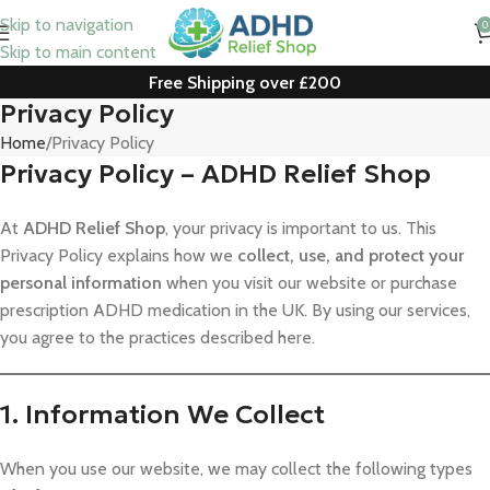
Skip to navigation
0
Skip to main content
Free Shipping over £200
Privacy Policy
Home
Privacy Policy
Privacy Policy – ADHD Relief Shop
At
ADHD Relief Shop
, your privacy is important to us. This
Privacy Policy explains how we
collect, use, and protect your
personal information
when you visit our website or purchase
prescription ADHD medication in the UK. By using our services,
you agree to the practices described here.
1. Information We Collect
When you use our website, we may collect the following types