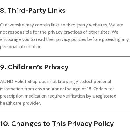
8. Third-Party Links
Our website may contain links to third-party websites. We are
not responsible for the privacy practices
of other sites. We
encourage you to read their privacy policies before providing any
personal information.
9. Children’s Privacy
ADHD Relief Shop does not knowingly collect personal
information from
anyone under the age of 18
. Orders for
prescription medication require verification by a
registered
healthcare provider
.
10. Changes to This Privacy Policy