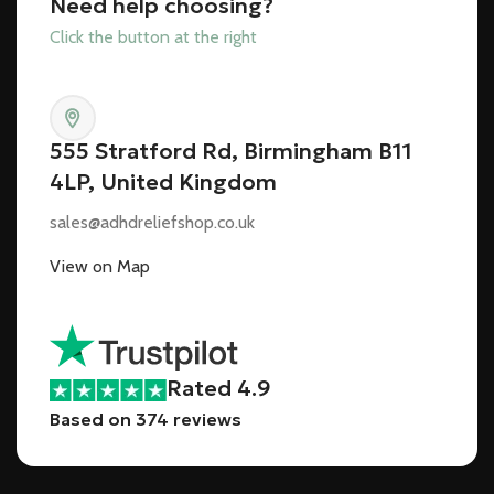
Need help choosing?
Click the button at the right
555 Stratford Rd, Birmingham B11
4LP, United Kingdom
sales@adhdreliefshop.co.uk
View on Map
Rated 4.9
Based on 374 reviews