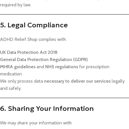
required by law.
5. Legal Compliance
ADHD Relief Shop complies with:
UK Data Protection Act 2018
General Data Protection Regulation (GDPR)
MHRA guidelines
and
NHS regulations
for prescription
medication
We only process data
necessary to deliver our services
legally
and safely.
6. Sharing Your Information
We may share your information with: