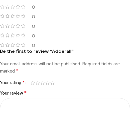
0
0
0
0
0
Be the first to review “Adderall”
Your email address will not be published.
Required fields are
marked
*
Your rating
*
Your review
*