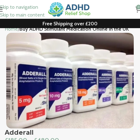
Skip to navigation
0
Skip to main content
Free Shipping over £200
Home
Buy ADHD Stimulant Medication Online in the UK
Adderall