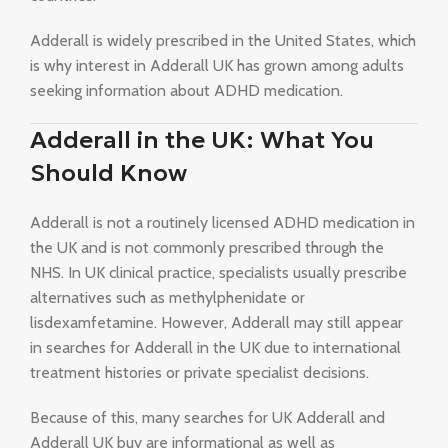
Adderall is widely prescribed in the United States, which
is why interest in Adderall UK has grown among adults
seeking information about ADHD medication.
Adderall in the UK: What You
Should Know
Adderall is not a routinely licensed ADHD medication in
the UK and is not commonly prescribed through the
NHS. In UK clinical practice, specialists usually prescribe
alternatives such as methylphenidate or
lisdexamfetamine. However, Adderall may still appear
in searches for Adderall in the UK due to international
treatment histories or private specialist decisions.
Because of this, many searches for UK Adderall and
Adderall UK buy are informational as well as