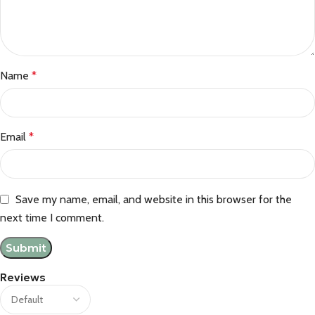
Name
*
Email
*
Save my name, email, and website in this browser for the
next time I comment.
Reviews