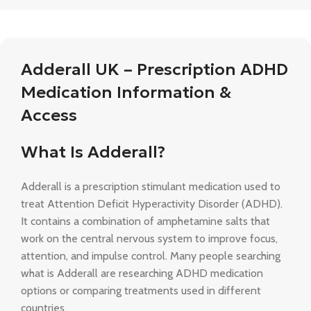
Adderall UK – Prescription ADHD
Medication Information &
Access
What Is Adderall?
Adderall is a prescription stimulant medication used to
treat Attention Deficit Hyperactivity Disorder (ADHD).
It contains a combination of amphetamine salts that
work on the central nervous system to improve focus,
attention, and impulse control. Many people searching
what is Adderall are researching ADHD medication
options or comparing treatments used in different
countries.