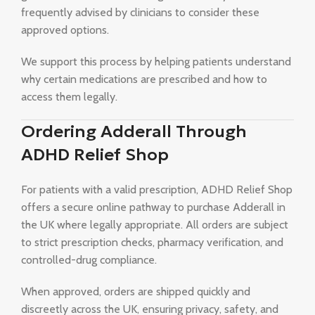
frequently advised by clinicians to consider these
approved options.
We support this process by helping patients understand
why certain medications are prescribed and how to
access them legally.
Ordering Adderall Through
ADHD Relief Shop
For patients with a valid prescription, ADHD Relief Shop
offers a secure online pathway to purchase Adderall in
the UK where legally appropriate. All orders are subject
to strict prescription checks, pharmacy verification, and
controlled-drug compliance.
When approved, orders are shipped quickly and
discreetly across the UK, ensuring privacy, safety, and