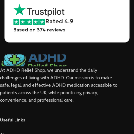
Rated 4.9
Based on 374 reviews
At ADHD Relief Shop, we understand the daily
challenges of living with ADHD. Our mission is to make
safe, legal, and effective ADHD medication accessible to
patients across the UK, while
prioritizing privacy,
convenience, and professional care.
Useful Links