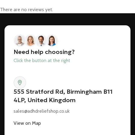
There are no reviews yet.
Need help choosing?
Click the button at the right
555 Stratford Rd, Birmingham B11
4LP, United Kingdom
sales@adhdreliefshop.co.uk
View on Map