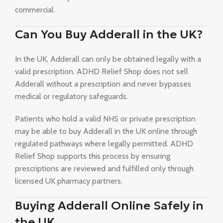
commercial.
Can You Buy Adderall in the UK?
In the UK, Adderall can only be obtained legally with a
valid prescription. ADHD Relief Shop does not sell
Adderall without a prescription and never bypasses
medical or regulatory safeguards.
Patients who hold a valid NHS or private prescription
may be able to buy Adderall in the UK online through
regulated pathways where legally permitted. ADHD
Relief Shop supports this process by ensuring
prescriptions are reviewed and fulfilled only through
licensed UK pharmacy partners.
Buying Adderall Online Safely in
the UK