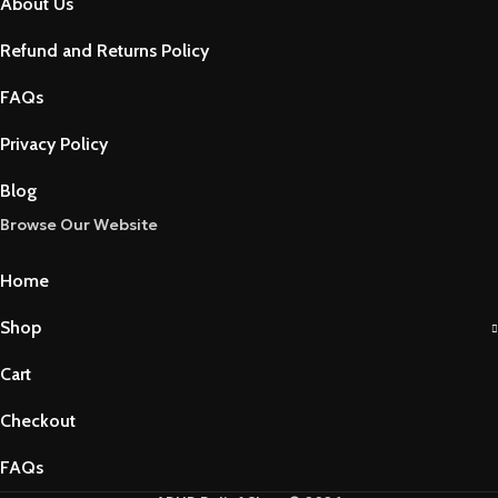
About Us
Refund and Returns Policy
FAQs
Privacy Policy
Blog
Browse Our Website
Home
Shop
Cart
Checkout
FAQs