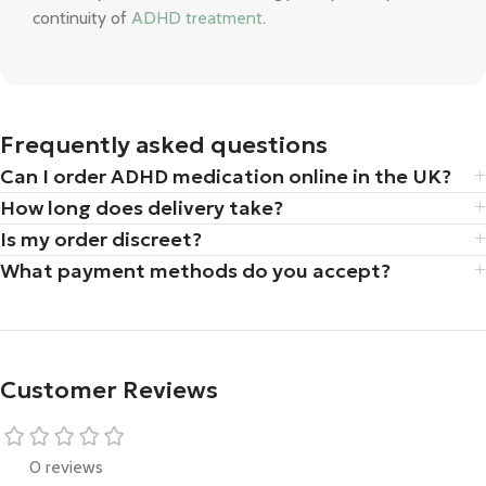
continuity of
ADHD treatment
.
Frequently asked questions
Can I order ADHD medication online in the UK?
How long does delivery take?
Is my order discreet?
What payment methods do you accept?
Customer Reviews
0 reviews