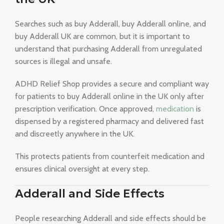
Searches such as buy Adderall, buy Adderall online, and
buy Adderall UK are common, but it is important to
understand that purchasing Adderall from unregulated
sources is illegal and unsafe.
ADHD Relief Shop provides a secure and compliant way
for patients to buy Adderall online in the UK only after
prescription verification. Once approved,
medication
is
dispensed by a registered pharmacy and delivered fast
and discreetly anywhere in the UK.
This protects patients from counterfeit medication and
ensures clinical oversight at every step.
Adderall and Side Effects
People researching Adderall and side effects should be