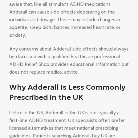
aware that, like all stimulant ADHD medications,
Adderall can cause side effects depending on the
individual and dosage. These may include changes in
appetite, sleep disturbances, increased heart rate, or
anxiety.
Any concerns about Adderall side effects should always
be discussed with a qualified healthcare professional.
ADHD Relief Shop provides educational information but
does not replace medical advice.
Why Adderall Is Less Commonly
Prescribed in the UK
Unlike in the US, Adderall in the UK is not typically a
first-line ADHD treatment. UK specialists often prefer
licensed alternatives that meet national prescribing
guidelines. Patients searching Adderall buy UK are