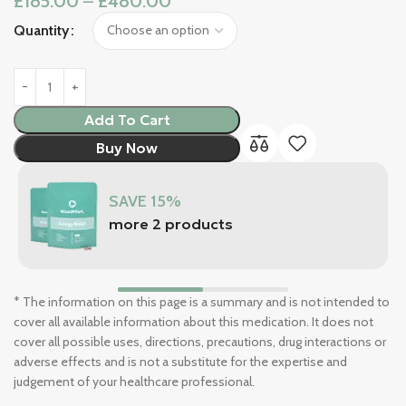
£
185.00
–
£
480.00
Quantity
Add To Cart
Buy Now
SAVE 15%
more 2 products
* The information on this page is a summary and is not intended to
cover all available information about this medication. It does not
cover all possible uses, directions, precautions, drug interactions or
adverse effects and is not a substitute for the expertise and
judgement of your healthcare professional.